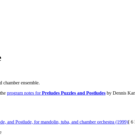
e
nd chamber ensemble.
 the
program notes for
Preludes Puzzles and Postludes
by Dennis Kam 
ude, and Postlude, for mandolin, tuba, and chamber orchestra (1999)
[ 6
e