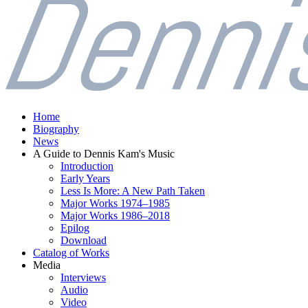
Home
Biography
News
A Guide to Dennis Kam's Music
Introduction
Early Years
Less Is More: A New Path Taken
Major Works 1974–1985
Major Works 1986–2018
Epilog
Download
Catalog of Works
Media
Interviews
Audio
Video