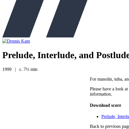
Prelude, Interlude, and Postlud
1999
|
c. 7½ min
For manolin, tuba, a
Please have a look at
information.
Download score
Prelude, Interl
Back to previous pag