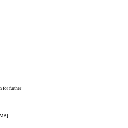
for further
 MB]