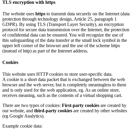
TLS encryption with https
The website uses
https
to transmit data securely on the Internet (data
protection through technology design, Article 25, paragraph 1
GDPR). By using TLS (Transport Layer Security), an encryption
protocol for secure data transmission over the Internet, the protection
of confidential data can be ensured. You will recognize the use of
this safeguarding of the data transfer at the small lock symbol in the
upper left corner of the browser and the use of the scheme https
(instead of http) as part of the Internet address.
Cookies
This website uses HTTP cookies to store user-specific data.
A cookie is a short data packet that is exchanged between the web
browser and the web server, but is completely meaningless to them
and is only used for the web application, eg. As an online store,
receives meaning, such as the contents of a virtual shopping cart.
There are two types of cookies:
First-party cookies
are created by
our website, and
third-party cookies
are created by other websites
(eg Google Analytics).
Example cookie data: