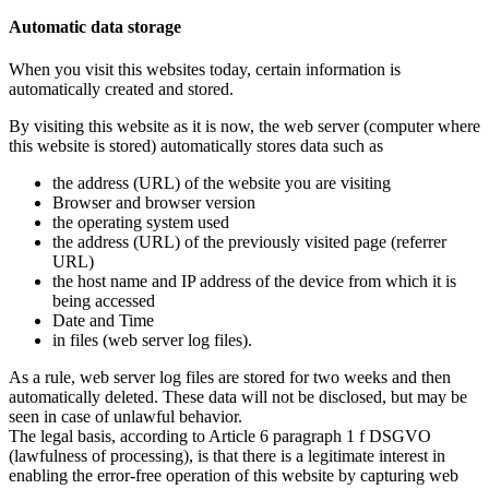
Automatic data storage
When you visit this websites today, certain information is
automatically created and stored.
By visiting this website as it is now, the web server (computer where
this website is stored) automatically stores data such as
the address (URL) of the website you are visiting
Browser and browser version
the operating system used
the address (URL) of the previously visited page (referrer
URL)
the host name and IP address of the device from which it is
being accessed
Date and Time
in files (web server log files).
As a rule, web server log files are stored for two weeks and then
automatically deleted. These data will not be disclosed, but may be
seen in case of unlawful behavior.
The legal basis, according to Article 6 paragraph 1 f DSGVO
(lawfulness of processing), is that there is a legitimate interest in
enabling the error-free operation of this website by capturing web