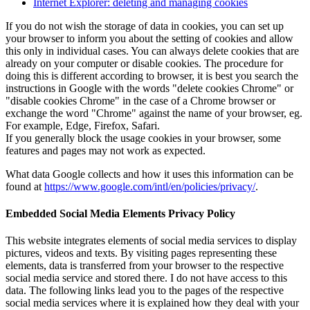
Internet Explorer: deleting and managing cookies
If you do not wish the storage of data in cookies, you can set up
your browser to inform you about the setting of cookies and allow
this only in individual cases. You can always delete cookies that are
already on your computer or disable cookies. The procedure for
doing this is different according to browser, it is best you search the
instructions in Google with the words "delete cookies Chrome" or
"disable cookies Chrome" in the case of a Chrome browser or
exchange the word "Chrome" against the name of your browser, eg.
For example, Edge, Firefox, Safari.
If you generally block the usage cookies in your browser, some
features and pages may not work as expected.
What data Google collects and how it uses this information can be
found at
https://www.google.com/intl/en/policies/privacy/
.
Embedded Social Media Elements Privacy Policy
This website integrates elements of social media services to display
pictures, videos and texts. By visiting pages representing these
elements, data is transferred from your browser to the respective
social media service and stored there. I do not have access to this
data. The following links lead you to the pages of the respective
social media services where it is explained how they deal with your