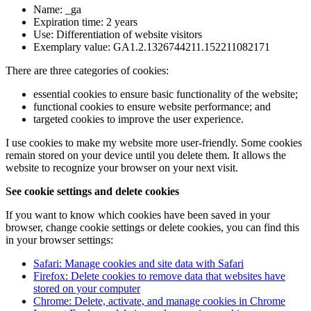
Name: _ga
Expiration time: 2 years
Use: Differentiation of website visitors
Exemplary value: GA1.2.1326744211.152211082171
There are three categories of cookies:
essential cookies to ensure basic functionality of the website;
functional cookies to ensure website performance; and
targeted cookies to improve the user experience.
I use cookies to make my website more user-friendly. Some cookies
remain stored on your device until you delete them. It allows the
website to recognize your browser on your next visit.
See cookie settings and delete cookies
If you want to know which cookies have been saved in your
browser, change cookie settings or delete cookies, you can find this
in your browser settings:
Safari: Manage cookies and site data with Safari
Firefox: Delete cookies to remove data that websites have
stored on your computer
Chrome: Delete, activate, and manage cookies in Chrome