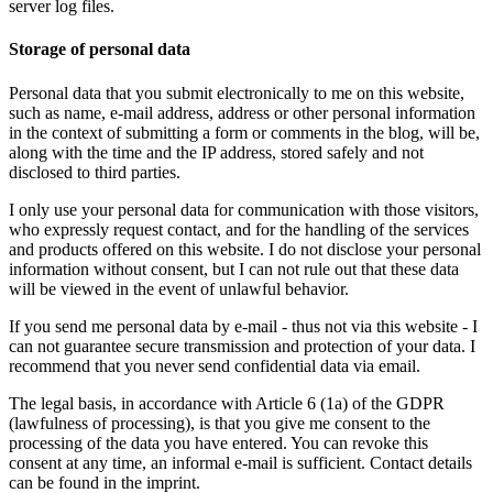
server log files.
Storage of personal data
Personal data that you submit electronically to me on this website,
such as name, e-mail address, address or other personal information
in the context of submitting a form or comments in the blog, will be,
along with the time and the IP address, stored safely and not
disclosed to third parties.
I only use your personal data for communication with those visitors,
who expressly request contact, and for the handling of the services
and products offered on this website. I do not disclose your personal
information without consent, but I can not rule out that these data
will be viewed in the event of unlawful behavior.
If you send me personal data by e-mail - thus not via this website - I
can not guarantee secure transmission and protection of your data. I
recommend that you never send confidential data via email.
The legal basis, in accordance with Article 6 (1a) of the GDPR
(lawfulness of processing), is that you give me consent to the
processing of the data you have entered. You can revoke this
consent at any time, an informal e-mail is sufficient. Contact details
can be found in the imprint.