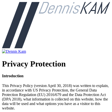
Privacy Protection
Introduction
This Privacy Policy (version April 30, 2018) was written to explain,
in accordance with US Privacy Protection, the General Data
Protection Regulation (EU) 2016/679 and the Data Protection Act
(DPA 2018), what information is collected on this website, how the
data will be used and what options you have as a visitor to this
website.