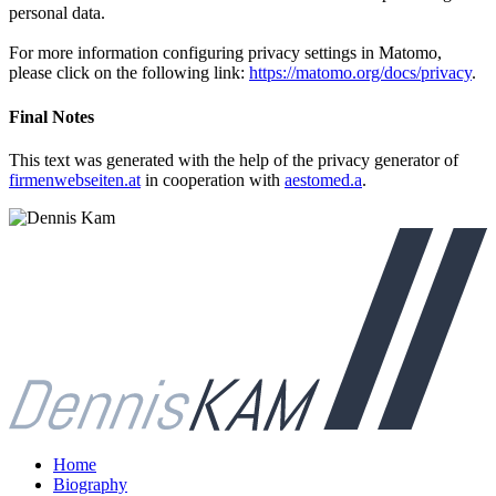
personal data.
For more information configuring privacy settings in Matomo,
please click on the following link:
https://matomo.org/docs/privacy
.
Final Notes
This text was generated with the help of the privacy generator of
firmenwebseiten.at
in cooperation with
aestomed.a
.
Home
Biography