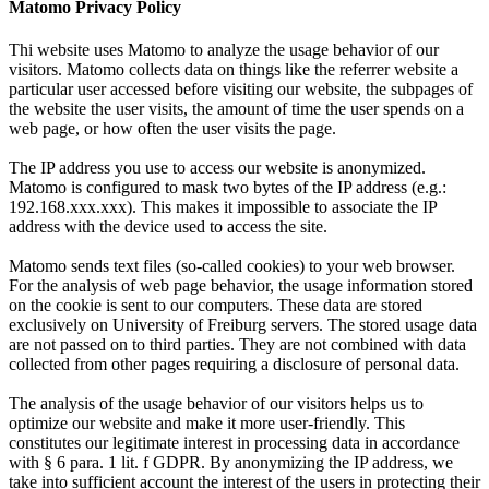
Matomo Privacy Policy
Thi website uses Matomo to analyze the usage behavior of our
visitors. Matomo collects data on things like the referrer website a
particular user accessed before visiting our website, the subpages of
the website the user visits, the amount of time the user spends on a
web page, or how often the user visits the page.
The IP address you use to access our website is anonymized.
Matomo is configured to mask two bytes of the IP address (e.g.:
192.168.xxx.xxx). This makes it impossible to associate the IP
address with the device used to access the site.
Matomo sends text files (so-called cookies) to your web browser.
For the analysis of web page behavior, the usage information stored
on the cookie is sent to our computers. These data are stored
exclusively on University of Freiburg servers. The stored usage data
are not passed on to third parties. They are not combined with data
collected from other pages requiring a disclosure of personal data.
The analysis of the usage behavior of our visitors helps us to
optimize our website and make it more user-friendly. This
constitutes our legitimate interest in processing data in accordance
with § 6 para. 1 lit. f GDPR. By anonymizing the IP address, we
take into sufficient account the interest of the users in protecting their