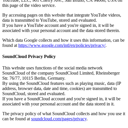
YouTube, LLC, 901 Cherry Ave., San Bruno, CA 94066, USA on
this page of the video service.
By accessing pages on this website that integrate YouTube videos,
data is transmitted to YouTube, stored and evaluated.
If you have a YouTube account and you're signed in, it will be
associated with your personal account and the data stored therein.
Which data Google collects and how it uses this information, can be
found at
https://www.google.com/intl/en/policies/privacy/
.
SoundCloud Privacy Policy
This website uses functions of the social media network
SoundCloud of the company SoundCloud Limited, Rheinsberger
Str. 76/77, 10115 Berlin, Germany.
By using the SoundCloud features such as playing music, data (IP
address, browser data, date and time, cookies) are transmitted to
SoundCloud, stored and evaluated.
If you have a SoundCloud account and you're signed in, it will be
associated with your personal account and the data stored in it.
The privacy policy of what SoundCloud collects and how you use it
can be found at
soundcloud.com/pages/privacy
.