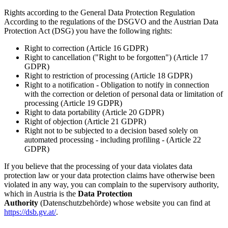
Rights according to the General Data Protection Regulation
According to the regulations of the DSGVO and the Austrian Data
Protection Act (DSG) you have the following rights:
Right to correction (Article 16 GDPR)
Right to cancellation ("Right to be forgotten") (Article 17
GDPR)
Right to restriction of processing (Article 18 GDPR)
Right to a notification - Obligation to notify in connection
with the correction or deletion of personal data or limitation of
processing (Article 19 GDPR)
Right to data portability (Article 20 GDPR)
Right of objection (Article 21 GDPR)
Right not to be subjected to a decision based solely on
automated processing - including profiling - (Article 22
GDPR)
If you believe that the processing of your data violates data
protection law or your data protection claims have otherwise been
violated in any way, you can complain to the supervisory authority,
which in Austria is the
Data Protection
Authority
(Datenschutzbehörde) whose website you can find at
https://dsb.gv.at/
.