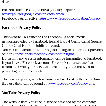
data:
For YouTube, the Google Privacy Policy applies:
https://policies.google.com/privacy?hl=en
Facebook data directive:
https://www.facebook.com/about/privacy
Facebook Privacy Policy
This website uses functions of Facebook, a social media
networkprovided by Facebook Ireland Ltd., 4 Grand Canal Square,
Grand Canal Harbor, Dublin 2 Ireland.
You can read about the features (social plug-ins) Facebook provides
on
https://developers.facebook.com/docs/plugins/
.
By visiting my website information can be transmitted to Facebook.
If you have a Facebook account, Facebook can associate that
information with your personal account. If you do not want that,
please log out of Facebook.
The privacy policy, which information Facebook collects and how
they use them can be found at
www.facebook.com/policy.php
.
YouTube Privacy Policy
The website uses YouTube, a service provided by the company