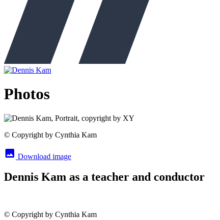
Photos
© Copyright by Cynthia Kam
image
Download image
Dennis Kam as a teacher and conductor
© Copyright by Cynthia Kam