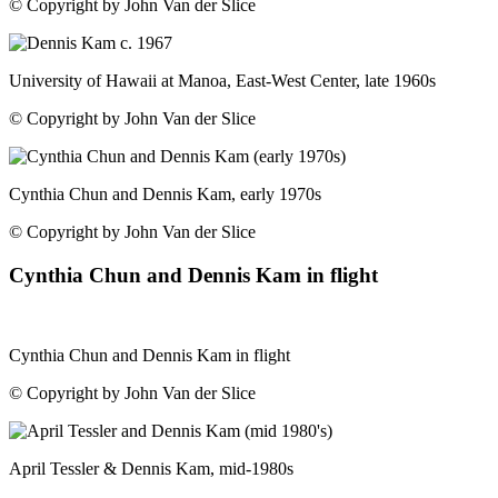
© Copyright by John Van der Slice
University of Hawaii at Manoa, East-West Center, late 1960s
© Copyright by John Van der Slice
Cynthia Chun and Dennis Kam, early 1970s
© Copyright by John Van der Slice
Cynthia Chun and Dennis Kam in flight
Cynthia Chun and Dennis Kam in flight
© Copyright by John Van der Slice
April Tessler & Dennis Kam, mid-1980s