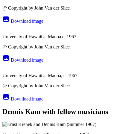
@ Copyright by John Van der Slice
image
Download image
University of Hawaii at Manoa c. 1967
@ Copyright by John Van der Slice
image
Download image
University of Hawaii at Manoa, c. 1967
@ Copyright by John Van der Slice
image
Download image
Dennis Kam with fellow musicians