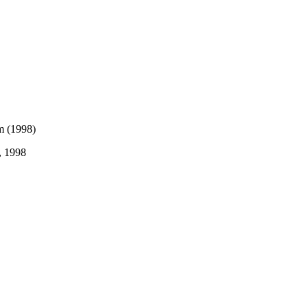
, 1998