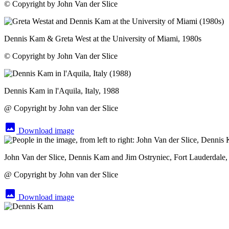
© Copyright by John Van der Slice
Dennis Kam & Greta West at the University of Miami, 1980s
© Copyright by John Van der Slice
Dennis Kam in l'Aquila, Italy, 1988
@ Copyright by John van der Slice
image
Download image
John Van der Slice, Dennis Kam and Jim Ostryniec, Fort Lauderdale,
@ Copyright by John van der Slice
image
Download image