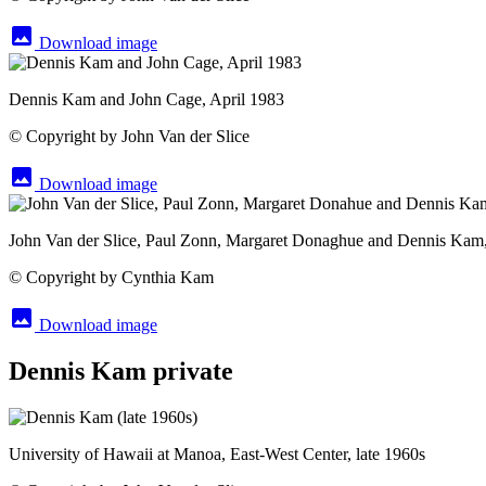
image
Download image
Dennis Kam and John Cage, April 1983
© Copyright by John Van der Slice
image
Download image
John Van der Slice, Paul Zonn, Margaret Donaghue and Dennis Kam
© Copyright by Cynthia Kam
image
Download image
Dennis Kam private
University of Hawaii at Manoa, East-West Center, late 1960s