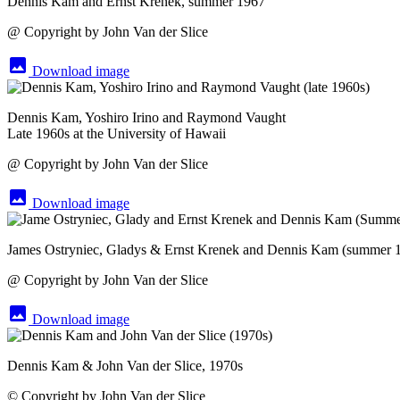
Dennis Kam and Ernst Krenek, summer 1967
@ Copyright by John Van der Slice
image
Download image
Dennis Kam, Yoshiro Irino and Raymond Vaught
Late 1960s at the University of Hawaii
@ Copyright by John Van der Slice
image
Download image
James Ostryniec, Gladys & Ernst Krenek and Dennis Kam (summer 
@ Copyright by John Van der Slice
image
Download image
Dennis Kam & John Van der Slice, 1970s
© Copyright by John Van der Slice