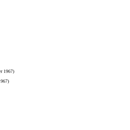
1967)