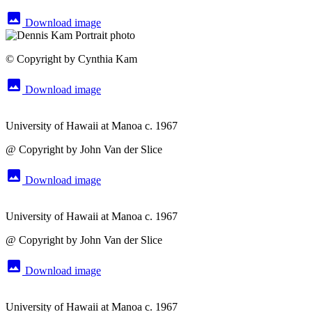
image
Download image
© Copyright by Cynthia Kam
image
Download image
University of Hawaii at Manoa c. 1967
@ Copyright by John Van der Slice
image
Download image
University of Hawaii at Manoa c. 1967
@ Copyright by John Van der Slice
image
Download image
University of Hawaii at Manoa c. 1967