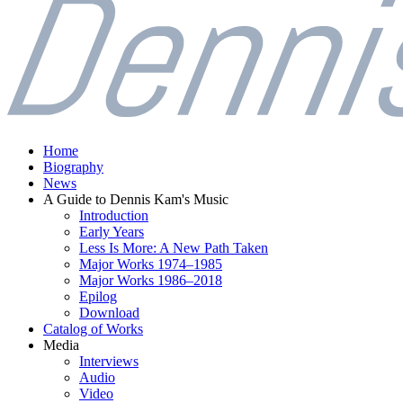
Home
Biography
News
A Guide to Dennis Kam's Music
Introduction
Early Years
Less Is More: A New Path Taken
Major Works 1974–1985
Major Works 1986–2018
Epilog
Download
Catalog of Works
Media
Interviews
Audio
Video