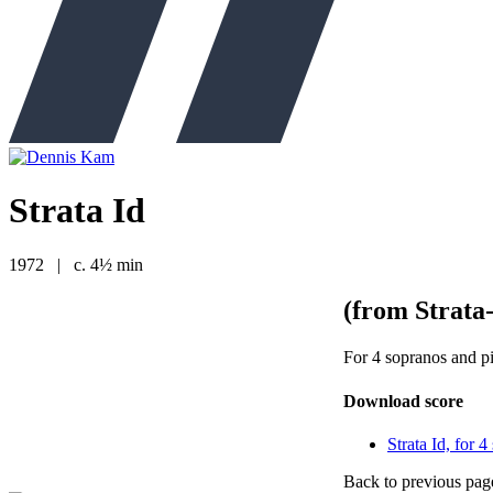
Strata Id
1972
|
c. 4½ min
(from Strata
For 4 sopranos and p
Download score
Strata Id, for 
Back to previous pag