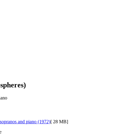
-spheres)
iano
4 sopranos and piano (1972)
[ 28 MB]
e