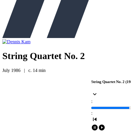
String Quartet No. 2
July 1986
|
c. 14 min
String Quartet No. 2 (19
keyboard_arrow_down
:
:
skip_previous
pause_circle_filled
play_circle_filled