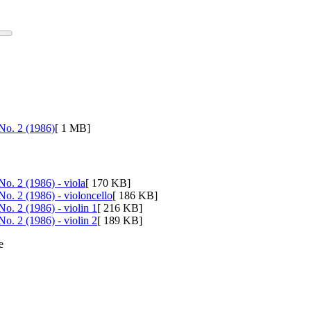
 No. 2 (1986)
[ 1 MB]
No. 2 (1986) - viola
[ 170 KB]
No. 2 (1986) - violoncello
[ 186 KB]
No. 2 (1986) - violin 1
[ 216 KB]
No. 2 (1986) - violin 2
[ 189 KB]
e