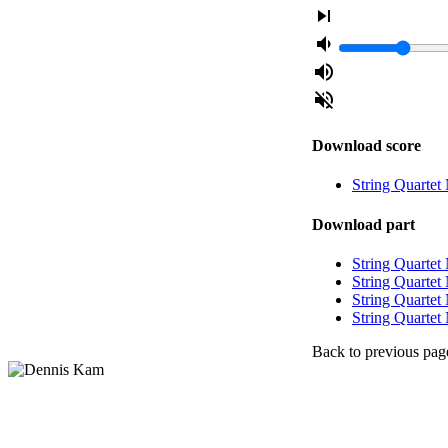
skip_next
volume_down
volume_up
volume_off
Download score
String Quartet
Download part
String Quartet 
String Quartet 
String Quartet 
String Quartet 
Back to previous pag