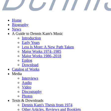
Home
Biography
News
A Guide to Dennis Kam's Music
Introduction
Early Years
Less Is More: A New Path Taken
Major Works 1974–1985
Major Works 1986–2018
Epilog
Download
Catalog of Works
Media
Interviews
Audio
Video
Discography
Photos
Texts & Downloads
Dennis Kam's Thesis from 1974
Other Articles, Reviews and Booklets