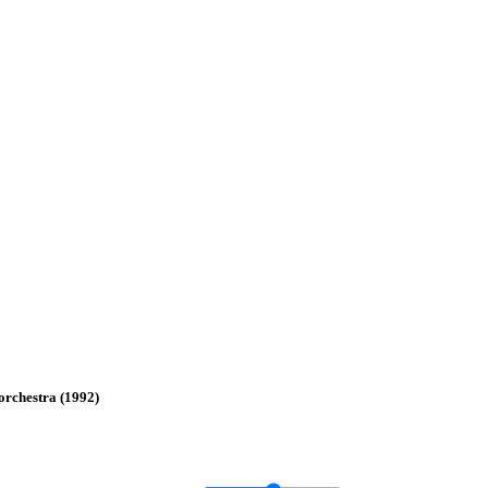
 orchestra (1992)