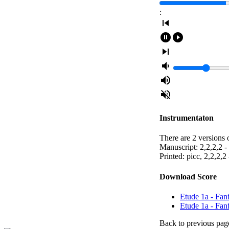
:
skip_previous
pause_circle_filled
play_circle_filled
skip_next
volume_down
volume_up
volume_off
Instrumentaton
There are 2 versions o
Manuscript: 2,2,2,2 - 
Printed: picc, 2,2,2,2 
Download Score
Etude 1a - Fanf
Etude 1a - Fan
Back to previous pag