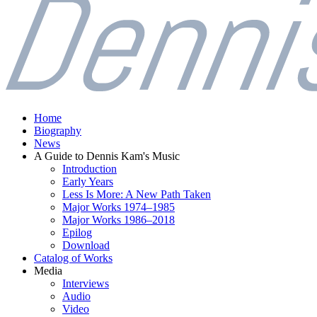
Home
Biography
News
A Guide to Dennis Kam's Music
Introduction
Early Years
Less Is More: A New Path Taken
Major Works 1974–1985
Major Works 1986–2018
Epilog
Download
Catalog of Works
Media
Interviews
Audio
Video