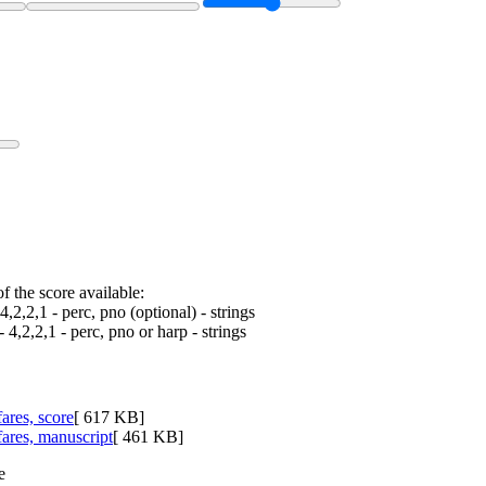
f the score available:
4,2,2,1 - perc, pno (optional) - strings
- 4,2,2,1 - perc, pno or harp - strings
ares, score
[ 617 KB]
fares, manuscript
[ 461 KB]
e