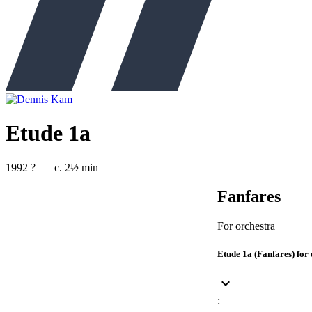
Etude 1a
1992 ?
|
c. 2½ min
Fanfares
For orchestra
Etude 1a (Fanfares) for
keyboard_arrow_down
: