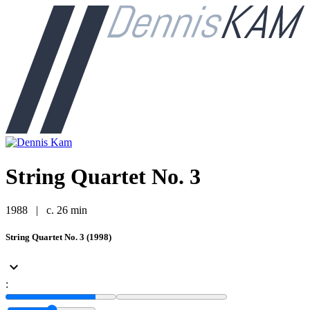
String Quartet No. 3
1988
|
c. 26 min
String Quartet No. 3 (1998)
keyboard_arrow_down
: