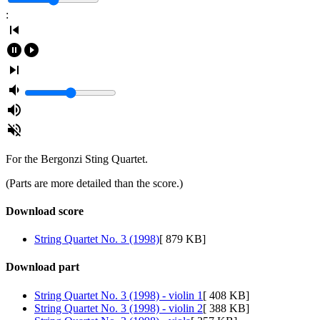
:
skip_previous
pause_circle_filled
play_circle_filled
skip_next
volume_down
volume_up
volume_off
For the Bergonzi Sting Quartet.
(Parts are more detailed than the score.)
Download score
String Quartet No. 3 (1998)
[ 879 KB]
Download part
String Quartet No. 3 (1998) - violin 1
[ 408 KB]
String Quartet No. 3 (1998) - violin 2
[ 388 KB]