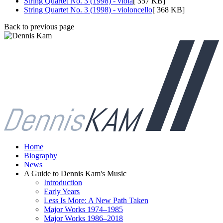
String Quartet No. 3 (1998) - viola
[ 357 KB]
String Quartet No. 3 (1998) - violoncello
[ 368 KB]
Back to previous page
Home
Biography
News
A Guide to Dennis Kam's Music
Introduction
Early Years
Less Is More: A New Path Taken
Major Works 1974–1985
Major Works 1986–2018